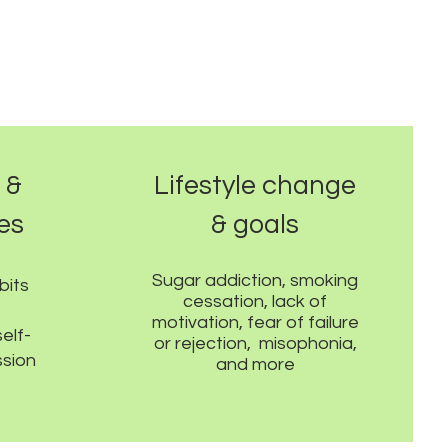
 &
Lifestyle change
ues
& goals
Sugar addiction, smoking
bits
cessation, lack of
motivation, fear of failure
elf-
or rejection, misophonia,
sion
and more