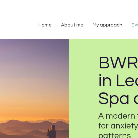
Home
About me
My approach
B
BWRT
in L
Spa 
A modern 
for anxie
patterns