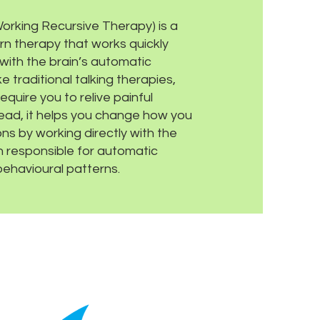
rking Recursive Therapy) is a
n therapy that works quickly
 with the brain’s automatic
e traditional talking therapies,
quire you to relive painful
ead, it helps you change how you
ons by working directly with the
in responsible for automatic
ehavioural patterns.