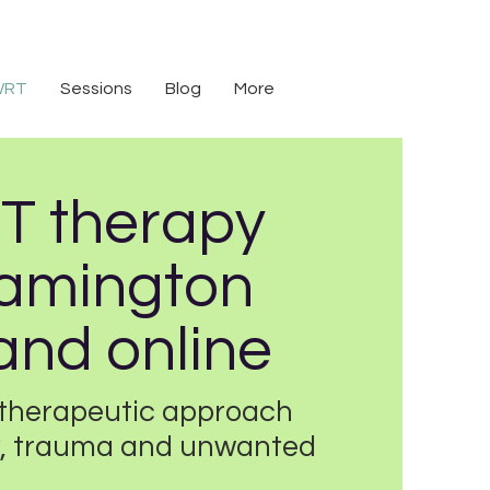
WRT
Sessions
Blog
More
 therapy
eamington
and online
therapeutic approach
ty, trauma and unwanted