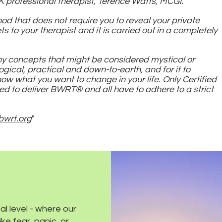
 professional therapist, Terence Watts, MCGI.
thod that does not require you to reveal your private
s to your therapist and it is carried out in a completely
any concepts that might be considered mystical or
logical, practical and down-to-earth, and for it to
w what you want to change in your life. Only Certified
ed to deliver BWRT® and all have to adhere to a strict
bwrt.org
"
l level - where our
ke fear, panic, or