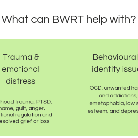
What can BWRT help with?
Trauma &
Behavioural
emotional
identity iss
distress
OCD, unwanted ha
and addictions,
dhood trauma, PTSD,
emetophobia, low s
hame, guilt, anger,
esteem, and depres
ional regulation and
esolved grief or loss