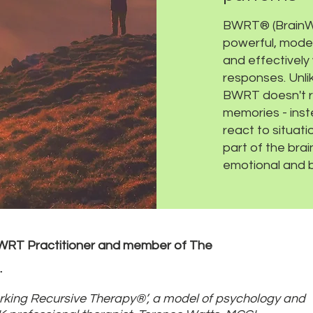
BWRT® (BrainWo
powerful, moder
and effectively
responses. Unlik
BWRT doesn't re
memories - inst
react to situati
part of the bra
emotional and b
BWRT Practitioner and member of The
.
king Recursive Therapy®’, a model of psychology and