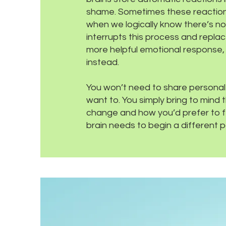
shame. Sometimes these reaction
when we logically know there’s 
interrupts this process and replac
more helpful emotional response,
instead.
You won’t need to share personal d
want to. You simply bring to mind 
change and how you’d prefer to fee
brain needs to begin a different p