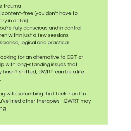
ve trauma
 content-free (you don’t have to
ry in detail)
ou're fully conscious and in control
ften within just a few sessions
cience, logical and practical
ooking for an alternative to CBT or
p with long-standing issues that
 hasn’t shifted, BWRT can be a life-
.
ling with something that feels hard to
you've tried other therapies - BWRT may
ng.