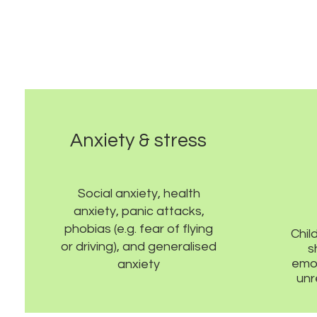
Anxiety & stress
Social anxiety, health
anxiety, panic attacks,
phobias (e.g. fear of flying
Chil
or driving), and generalised
s
emot
anxiety
unr