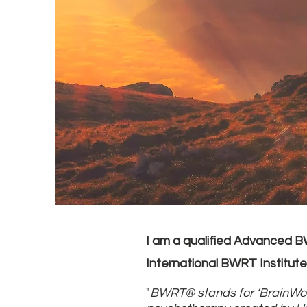
I am a qualified Advanced 
International BWRT Institute
"
BWRT® stands for ‘BrainWor