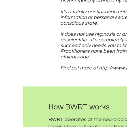
psychotherapy created by UK
It’s a totally confidential me
information or personal secret
conscious state.
It does not use hypnosis or 
unscientific - it’s completely 
succeed only needs you to kno
Practitioners have been train
ethical code.
Find out more at
http://www.
How BWRT works
BWRT operates at the neurologica
brains store automatic reactions li