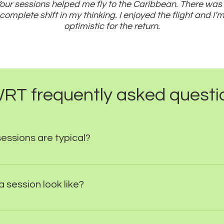
our sessions helped me fly to the Caribbean. There was
complete shift in my thinking. I enjoyed the flight and I’
optimistic for the return.
RT frequently asked questi
ssions are typical?
ias, direct fears and anxiety can be treated in just on
eper psychological issues can be addressed in weeks r
 session look like?
plex needs the first session will be a simple question
to agree develop a treatment plan. Subsequent sessi