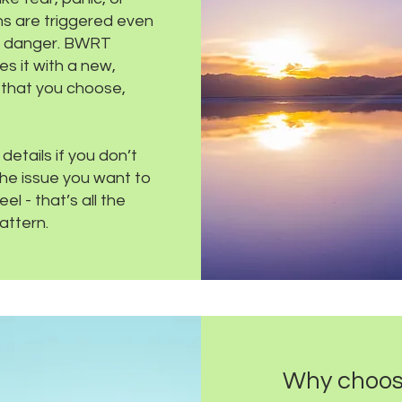
s are triggered even
no danger. BWRT
es it with a new,
 that you choose,
etails if you don’t
the issue you want to
l - that’s all the
attern.
Why choo