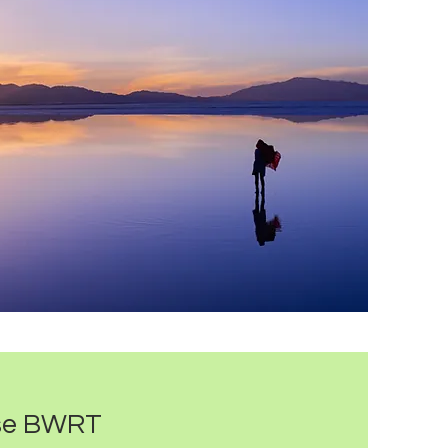
se BWRT