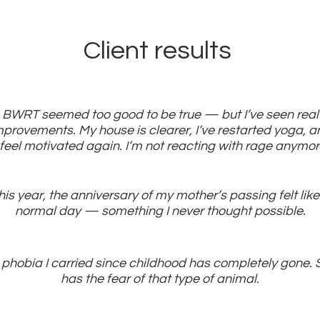
Client results
BWRT seemed too good to be true — but I’ve seen real
mprovements. My house is clearer, I’ve restarted yoga, a
 feel motivated again. I’m not reacting with rage anymo
his year, the anniversary of my mother’s passing felt like
normal day — something I never thought possible.
 phobia I carried since childhood has completely gone. 
has the fear of that type of animal.