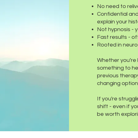
No need to reli
Confidential and
explain your histo
Not hypnosis - y
Fast results - o
Rooted in neuros
Whether you’re l
something to hel
previous therapy
changing option
If you're strugg
shift - even if 
be worth explori