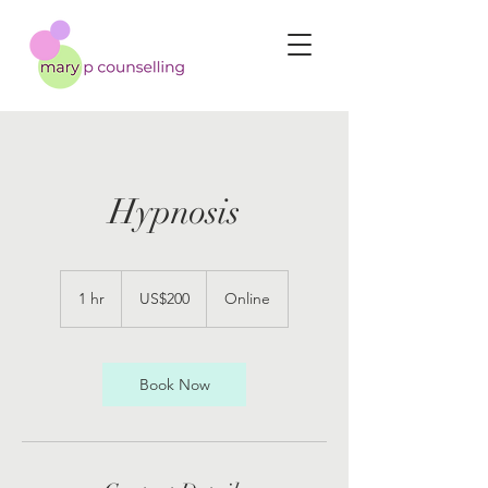
Hypnosis
200
US
1 hr
1
US$200
Online
dollars
h
Book Now