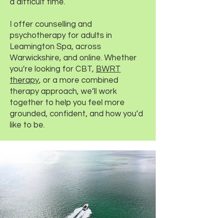
a difficult time.
I offer counselling and
psychotherapy for adults in
Leamington Spa, across
Warwickshire, and online. Whether
you’re looking for CBT,
BWRT
therapy
, or a more combined
therapy approach, we’ll work
together to help you feel more
grounded, confident, and how you’d
like to be.