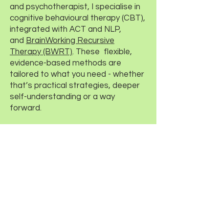
and psychotherapist, I specialise in
cognitive behavioural therapy (CBT),
integrated with ACT and NLP,
and
BrainWorking Recursive
Therapy (BWRT)
. These flexible,
evidence-based methods are
tailored to what you need - whether
that’s practical strategies, deeper
self-understanding or a way
forward.
Sessions are available in-person in
Leamington Spa, by phone or online
across Warwickshire and beyond -
whatever suits you best.
If you’d like to find out what it would
be like to work with me, please
get
in touch
.