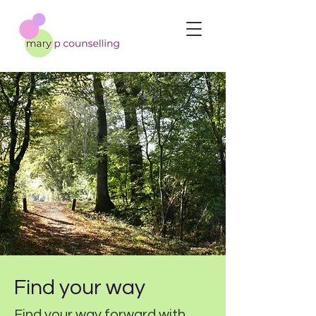
Find your way
Find your way forward with