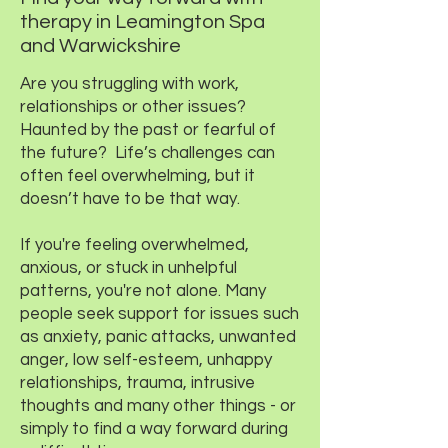
therapy in Leamington Spa
and Warwickshire
Are you struggling with work,
relationships or other issues?
Haunted by the past or fearful of
the future? Life’s challenges can
often feel overwhelming, but it
doesn’t have to be that way.
If you're feeling overwhelmed,
anxious, or stuck in unhelpful
patterns, you're not alone. Many
people seek support for issues such
as anxiety, panic attacks, unwanted
anger, low self-esteem, unhappy
relationships, trauma, intrusive
thoughts and many other things - or
simply to find a way forward during