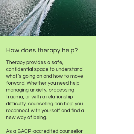
How does therapy help?
Therapy provides a safe,
confidential space to understand
what’s going on and how to move
forward. Whether you need help
managing anxiety, processing
trauma, or with a relationship
difficulty, counselling can help you
reconnect with yourself and find a
new way of being.
As a BACP-accredited counsellor